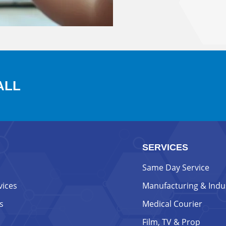
ALL
SERVICES
Same Day Service
vices
Manufacturing & Indus
s
Medical Courier
Film, TV & Prop