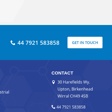
44 7921 583858
GET IN TOUCH
CONTACT
30 Harefields Wy.
Upton, Birkenhead
trial
Wirral CH49 4SB
44 7921 583858