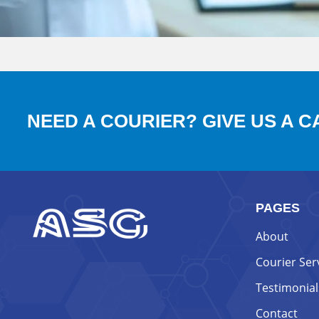
NEED A COURIER? GIVE US A C
PAGES
About
Courier Ser
Testimonial
Contact