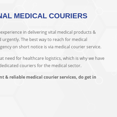
NAL MEDICAL COURIERS
xperience in delivering vital medical products &
 urgently. The best way to reach for medical
ncy on short notice is via medical courier service.
eat need for healthcare logistics, which is why we have
 dedicated couriers for the medical sector.
nt & reliable medical courier services, do get in