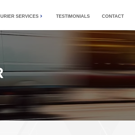
URIER SERVICES
TESTIMONIALS
CONTACT
R