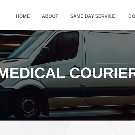
HOME
ABOUT
SAME DAY SERVICE
CO
MEDICAL COURIE