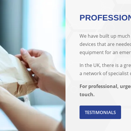
PROFESSIO
We have built up much e
devices that are needed
equipment for an emerge
In the UK, there is a gr
a network of specialist
For professional, urge
touch.
TESTIMONIALS